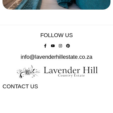
FOLLOW US
info@lavenderhillestate.co.za
CONTACT US
+27 (0)58 303 1673 / 071 689 5204
info@lavenderhillestate.co.za
Lavender Hill Country Estate Bed and Breakfast, N5, Bethlehem,