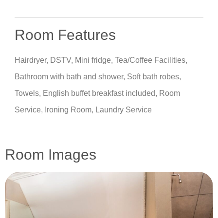
Room Features
Hairdryer, DSTV, Mini fridge, Tea/Coffee Facilities,
Bathroom with bath and shower, Soft bath robes,
Towels, English buffet breakfast included, Room
Service, Ironing Room, Laundry Service
Room Images