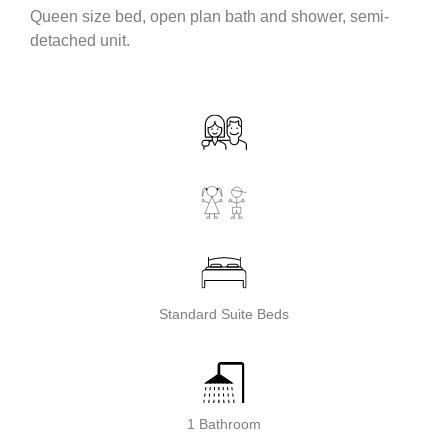
Queen size bed, open plan bath and shower, semi-
detached unit.
Standard Suite Beds
1 Bathroom