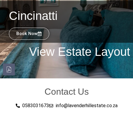
Cincinatti
Book Now
View Estate Layout
Contact Us
0583031673
info@lavenderhillestate.co.za