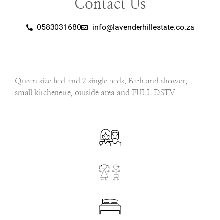
Contact Us
0583031680
info@lavenderhillestate.co.za
Queen size bed and 2 single beds. Bath and shower,
small kitchenette, outside area and FULL DSTV