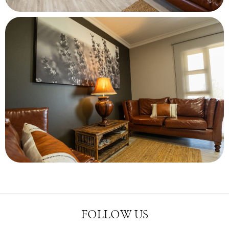
FOLLOW US