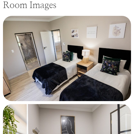
Room Images