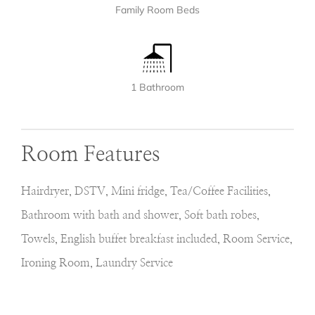
Family Room Beds
1 Bathroom
Room Features
Hairdryer, DSTV, Mini fridge, Tea/Coffee Facilities,
Bathroom with bath and shower, Soft bath robes,
Towels, English buffet breakfast included, Room Service,
Ironing Room, Laundry Service