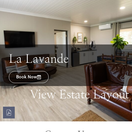
La Lavande
Book Now
View Estate Layout