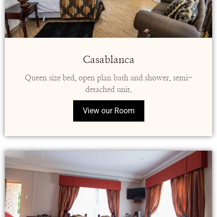
Casablanca
Queen size bed, open plan bath and shower, semi-
detached unit.
View our Room