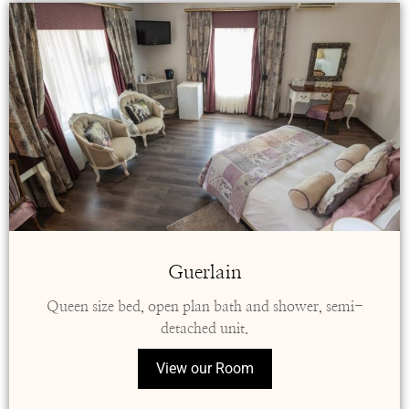
Guerlain
Queen size bed, open plan bath and shower, semi-
detached unit.
View our Room