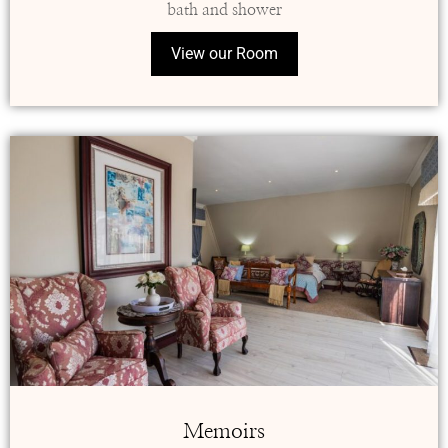
bath and shower
View our Room
Memoirs