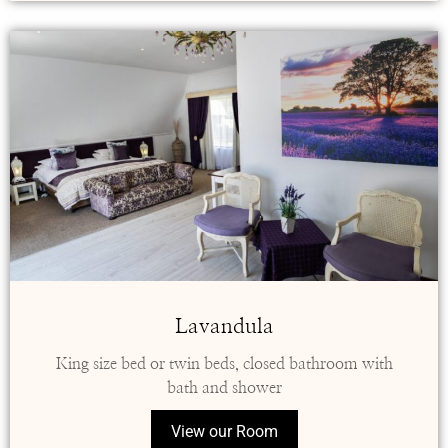
Lavandula
King size bed or twin beds, closed bathroom with
bath and shower
View our Room