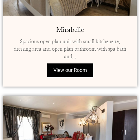
Mirabelle
Spacious open plan unit with small kitchenette,
dressing area and open plan bathroom with spa bath
and...
View our Room