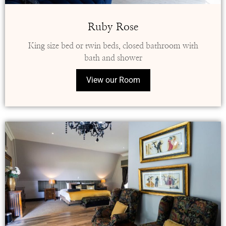
Ruby Rose
King size bed or twin beds, closed bathroom with
bath and shower
View our Room