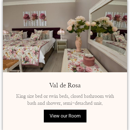
Val de Rosa
King size bed or twin beds, closed bathroom with
bath and shower, semi-detached unit.
View our Room