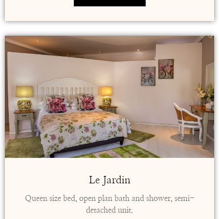
Le Jardin
Queen size bed, open plan bath and shower, semi-
detached unit.