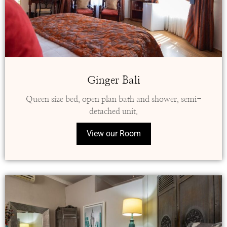
Ginger Bali
Queen size bed, open plan bath and shower, semi-
detached unit.
View our Room