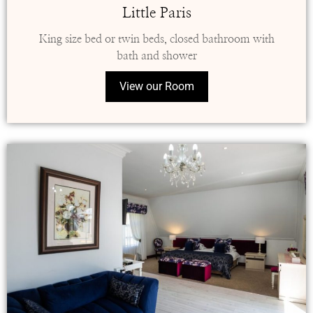
Little Paris
King size bed or twin beds, closed bathroom with
bath and shower
View our Room