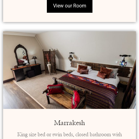
View our Room
Marrakesh
King size bed or twin beds, closed bathroom with