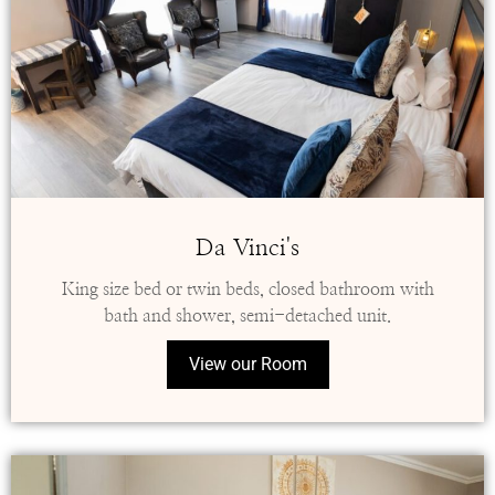
Da Vinci's
King size bed or twin beds, closed bathroom with
bath and shower, semi-detached unit.
View our Room