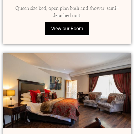
Queen size bed, open plan bath and shower, semi-
detached unit.
View our Room