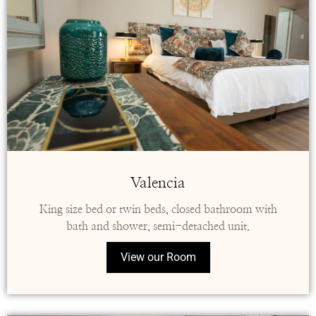
Valencia
King size bed or twin beds, closed bathroom with
bath and shower, semi-detached unit.
View our Room