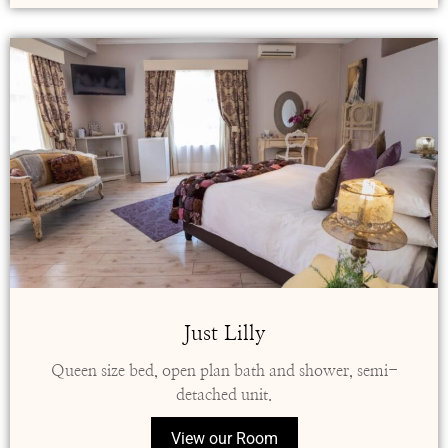
Just Lilly
Queen size bed, open plan bath and shower, semi-
detached unit.
View our Room