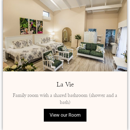
La Vie
Family room with a shared bathroom (shower and a
bath)
View our Room