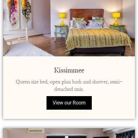
Kissimmee
Queen size bed, open plan bath and shower, semi-
detached unit.
View our Room