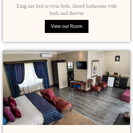
King size bed or twin beds, closed bathroom with
bath and shower
View our Room