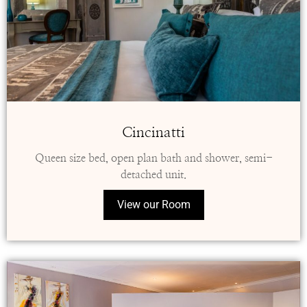
Cincinatti
Queen size bed, open plan bath and shower, semi-
detached unit.
View our Room