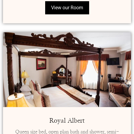
View our Room
Royal Albert
Queen size bed, open plan bath and shower, semi-