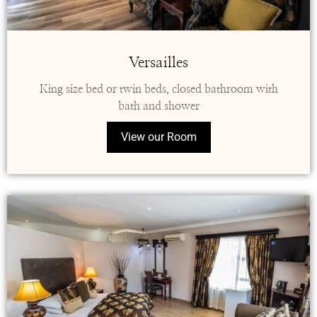
Versailles
King size bed or twin beds, closed bathroom with
bath and shower
View our Room