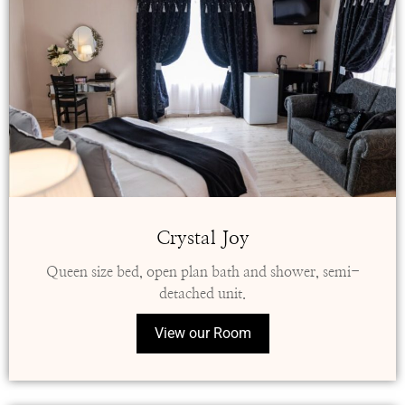
Crystal Joy
Queen size bed, open plan bath and shower, semi-
detached unit.
View our Room