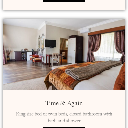
Time & Again
King size bed or twin beds, closed bathroom with
bath and shower