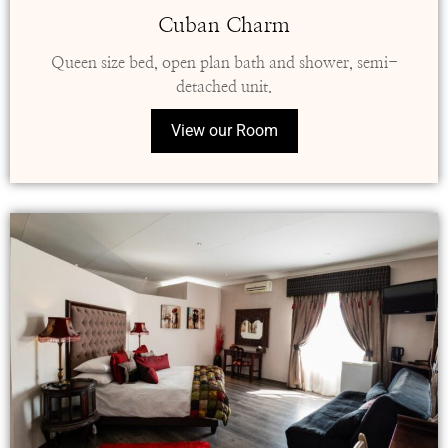
Cuban Charm
Queen size bed, open plan bath and shower, semi-
detached unit.
View our Room