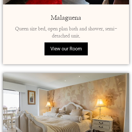
Malaguena
Queen size bed, open plan bath and shower, semi-
detached unit.
View our Room