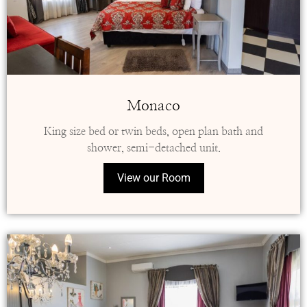
Monaco
King size bed or twin beds, open plan bath and
shower, semi-detached unit.
View our Room