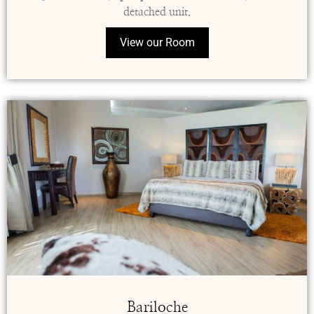
detached unit.
View our Room
Bariloche