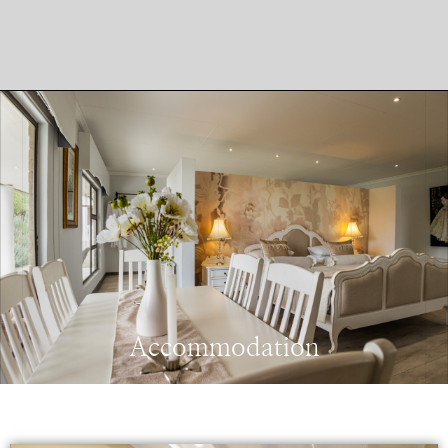
Accommodation