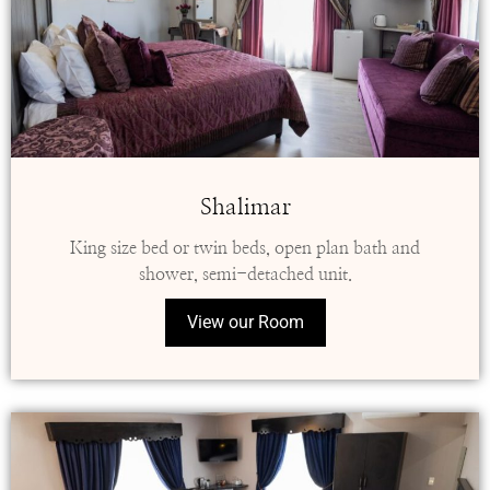
Shalimar
King size bed or twin beds, open plan bath and
shower, semi-detached unit.
View our Room