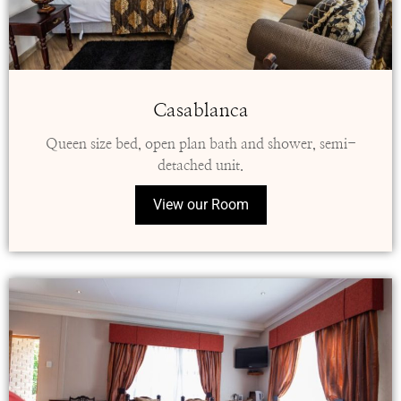
Casablanca
Queen size bed, open plan bath and shower, semi-
detached unit.
View our Room