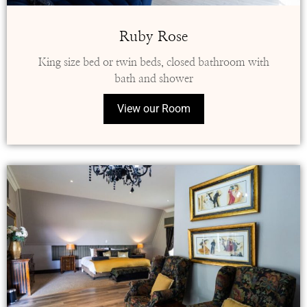
Ruby Rose
King size bed or twin beds, closed bathroom with
bath and shower
View our Room