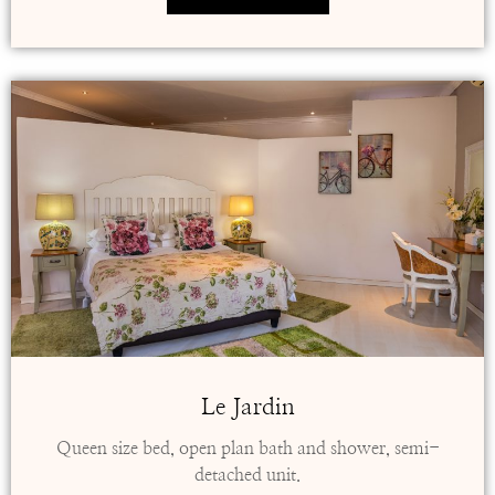
Le Jardin
Queen size bed, open plan bath and shower, semi-
detached unit.