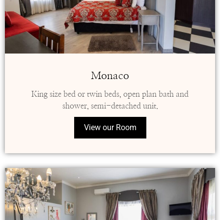
Monaco
King size bed or twin beds, open plan bath and
shower, semi-detached unit.
View our Room