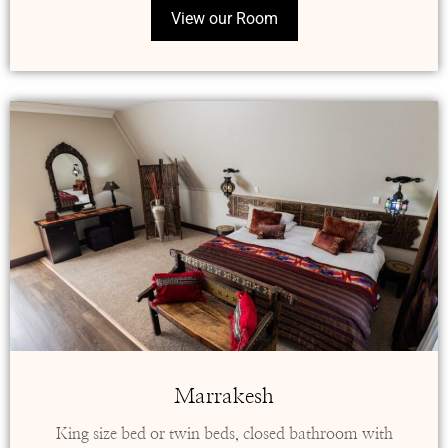
View our Room
Marrakesh
King size bed or twin beds, closed bathroom with