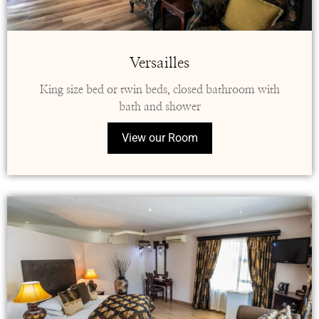
Versailles
King size bed or twin beds, closed bathroom with
bath and shower
View our Room