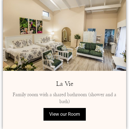
La Vie
Family room with a shared bathroom (shower and a
bath)
View our Room