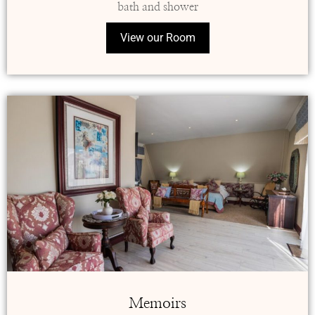
bath and shower
View our Room
Memoirs