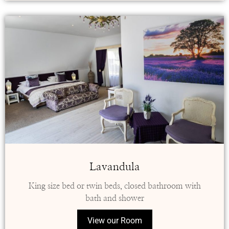
Lavandula
King size bed or twin beds, closed bathroom with
bath and shower
View our Room