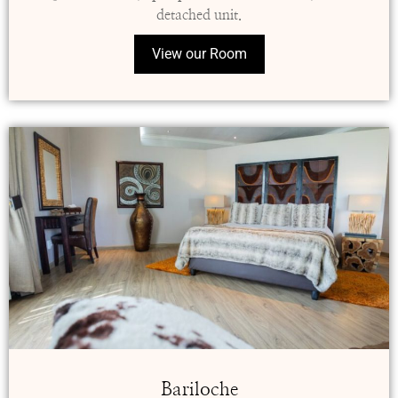
detached unit.
View our Room
Bariloche