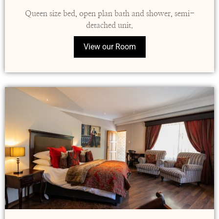
Queen size bed, open plan bath and shower, semi-
detached unit.
View our Room