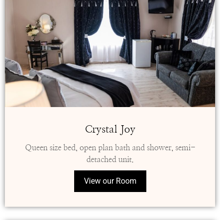
Crystal Joy
Queen size bed, open plan bath and shower, semi-
detached unit.
View our Room