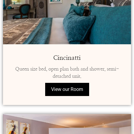
Cincinatti
Queen size bed, open plan bath and shower, semi-
detached unit.
View our Room