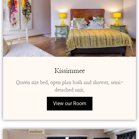
Kissimmee
Queen size bed, open plan bath and shower, semi-
detached unit.
View our Room