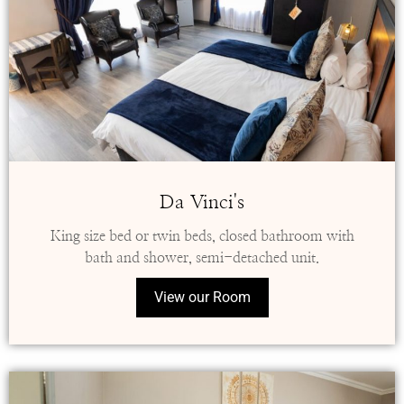
Da Vinci's
King size bed or twin beds, closed bathroom with
bath and shower, semi-detached unit.
View our Room