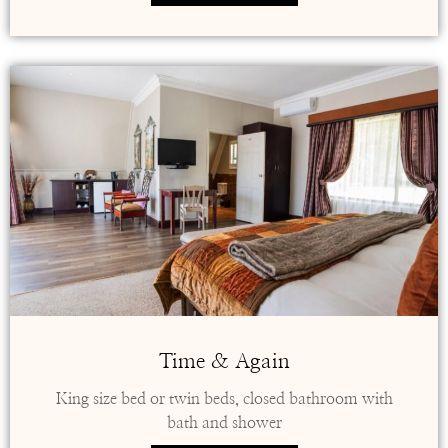
Time & Again
King size bed or twin beds, closed bathroom with
bath and shower