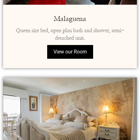
Malaguena
Queen size bed, open plan bath and shower, semi-
detached unit.
View our Room