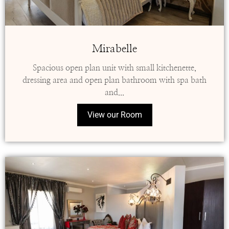
Mirabelle
Spacious open plan unit with small kitchenette,
dressing area and open plan bathroom with spa bath
and...
View our Room