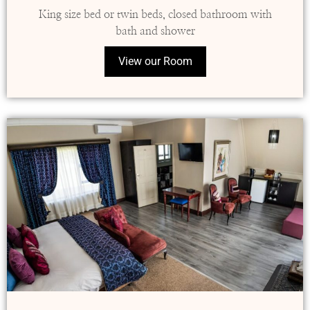
King size bed or twin beds, closed bathroom with
bath and shower
View our Room