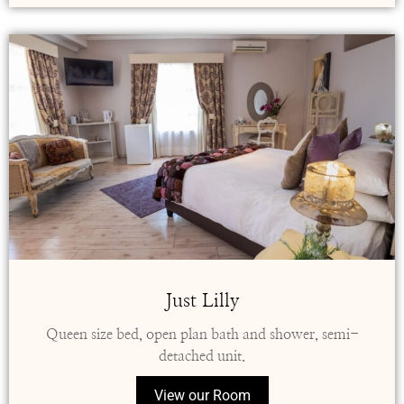
Just Lilly
Queen size bed, open plan bath and shower, semi-
detached unit.
View our Room