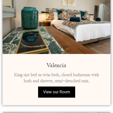
Valencia
King size bed or twin beds, closed bathroom with
bath and shower, semi-detached unit.
View our Room