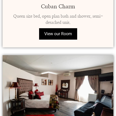
Cuban Charm
Queen size bed, open plan bath and shower, semi-
detached unit.
View our Room