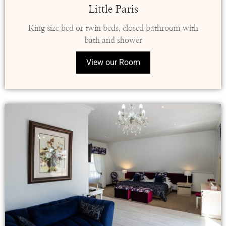
Little Paris
King size bed or twin beds, closed bathroom with
bath and shower
View our Room