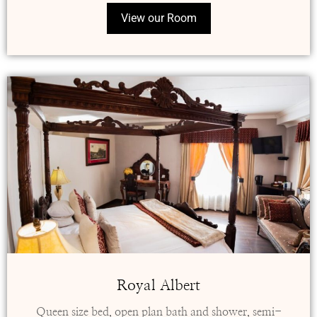
View our Room
Royal Albert
Queen size bed, open plan bath and shower, semi-