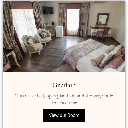
Guerlain
Queen size bed, open plan bath and shower, semi-
detached unit.
View our Room