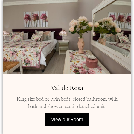
Val de Rosa
King size bed or twin beds, closed bathroom with
bath and shower, semi-detached unit.
View our Room