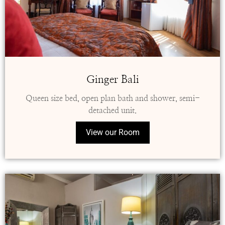
Ginger Bali
Queen size bed, open plan bath and shower, semi-
detached unit.
View our Room