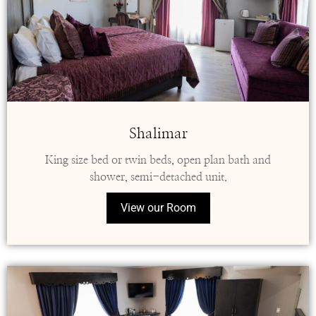
Shalimar
King size bed or twin beds, open plan bath and
shower, semi-detached unit.
View our Room